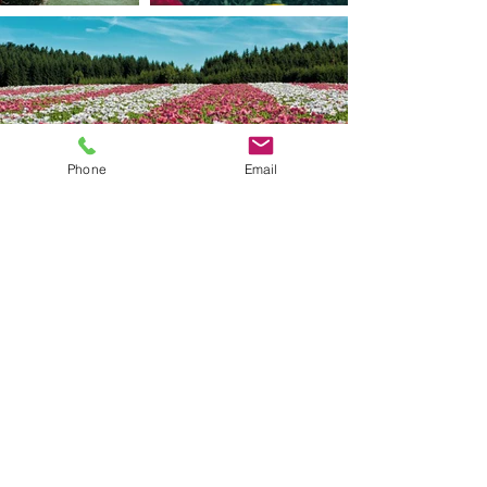
Phone
Email