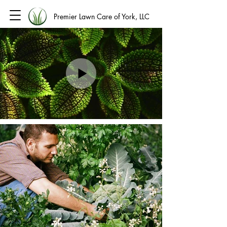
Premier Lawn Care of York, LLC