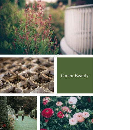
Green Beauty