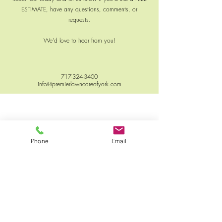
ESTIMATE, have any questions, comments, or
requests.
We’d love to hear from you!
717-324-3400
info@premierlawncareofyork.com
Phone
Email