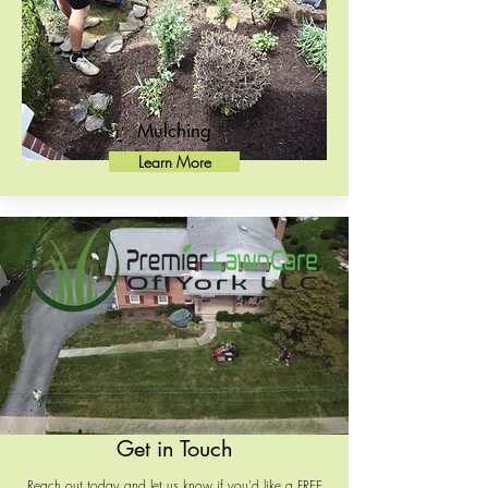
Mulching
Learn More
Get in Touch
Reach out today and let us know if you'd like a FREE