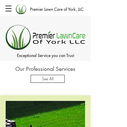
Premier Lawn Care of York, LLC
Exceptional Service you can Trust
Our Professional Services
See All