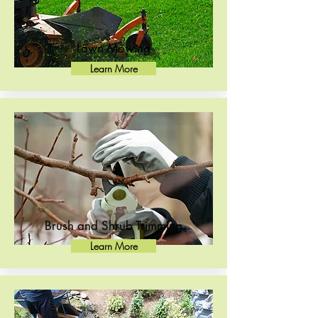
Lawn Mowing
Learn More
Brush and Shrub Trimming
Learn More